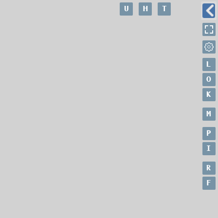
U
H
T
L
O
K
M
P
I
R
F